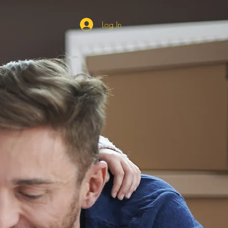
Log In