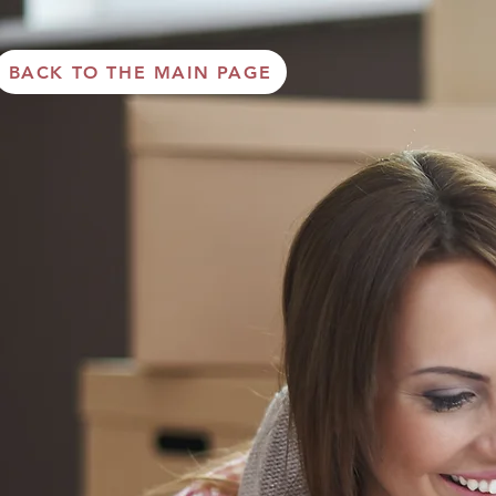
BACK TO THE MAIN PAGE